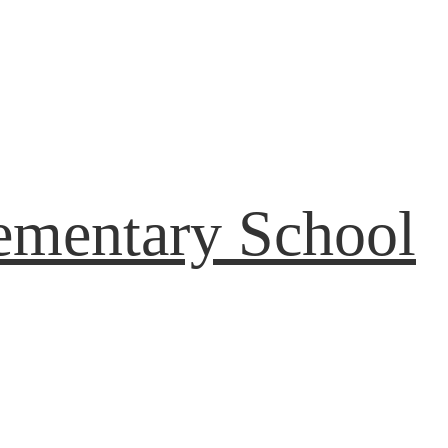
ementary School