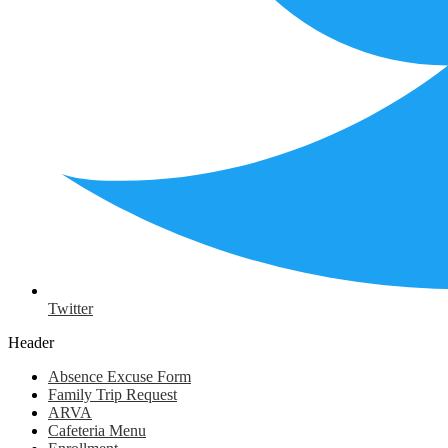
Twitter
Header
Absence Excuse Form
Family Trip Request
ARVA
Cafeteria Menu