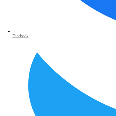
Facebook