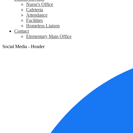
Nurse's Office
Cafeteria
Attendance
Facilities
Homeless Liaison
Contact
Elementary Main Office
Social Media - Header