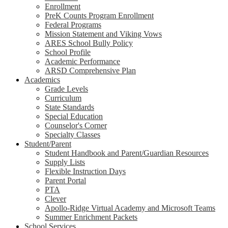
Enrollment
PreK Counts Program Enrollment
Federal Programs
Mission Statement and Viking Vows
ARES School Bully Policy
School Profile
Academic Performance
ARSD Comprehensive Plan
Academics
Grade Levels
Curriculum
State Standards
Special Education
Counselor's Corner
Specialty Classes
Student/Parent
Student Handbook and Parent/Guardian Resources
Supply Lists
Flexible Instruction Days
Parent Portal
PTA
Clever
Apollo-Ridge Virtual Academy and Microsoft Teams
Summer Enrichment Packets
School Services