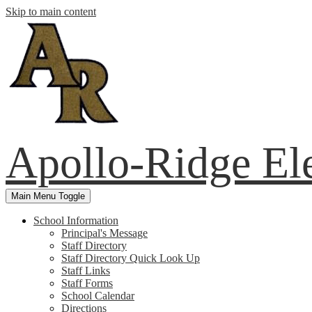
Skip to main content
Apollo-Ridge El
Main Menu Toggle
School Information
Principal's Message
Staff Directory
Staff Directory Quick Look Up
Staff Links
Staff Forms
School Calendar
Directions